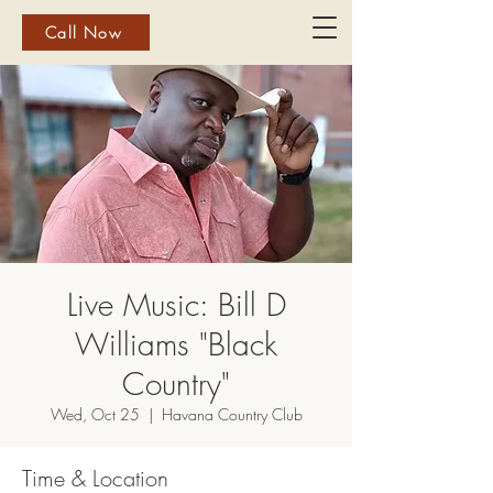
Call Now
Live Music: Bill D
Williams "Black
Country"
Wed, Oct 25
  |  
Havana Country Club
Time & Location