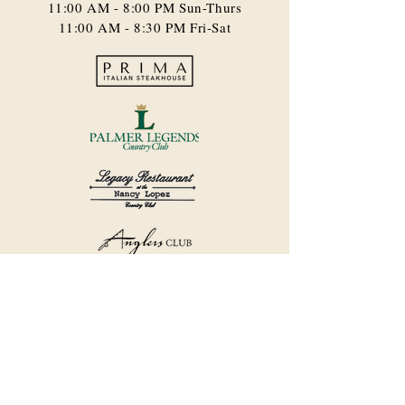
11:00 AM - 8:00 PM​ Sun-Thurs
11:00 AM - 8:30 PM Fri-Sat
©2018 by Havana Country Club.