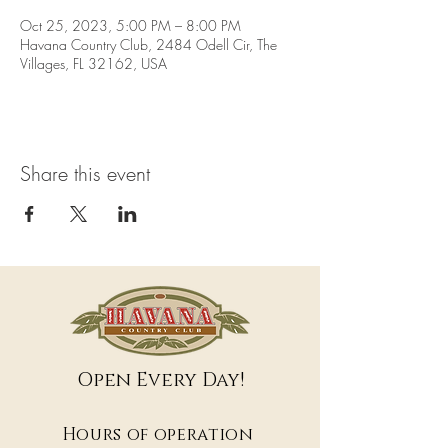
Oct 25, 2023, 5:00 PM – 8:00 PM
Havana Country Club, 2484 Odell Cir, The
Villages, FL 32162, USA
Share this event
Open Every Day!
Hours of operation