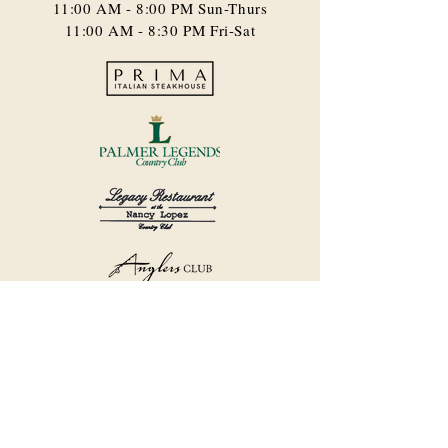
11:00 AM - 8:00 PM​ Sun-Thurs
11:00 AM - 8:30 PM Fri-Sat
©2018 by Havana Country Club.