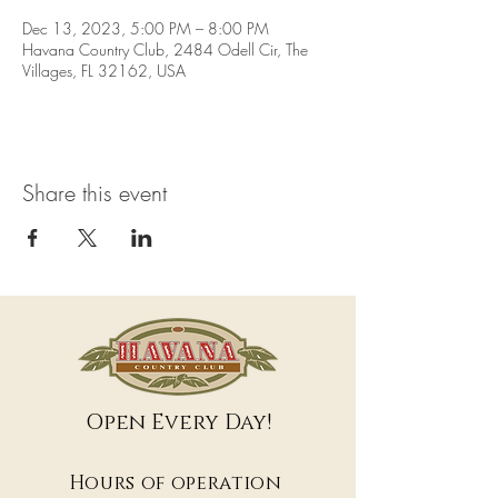
Dec 13, 2023, 5:00 PM – 8:00 PM
Havana Country Club, 2484 Odell Cir, The
Villages, FL 32162, USA
Share this event
Open Every Day!
Hours of operation