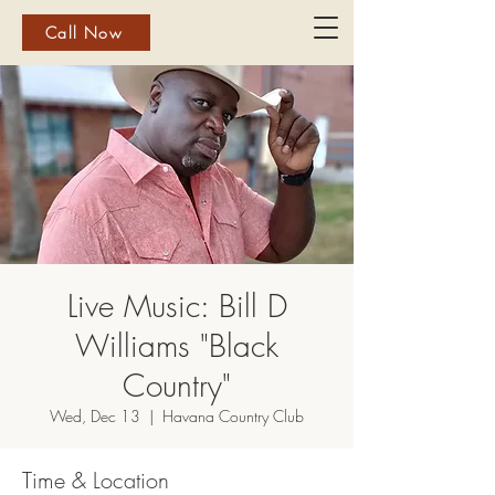
Call Now
Live Music: Bill D
Williams "Black
Country"
Wed, Dec 13
  |  
Havana Country Club
Time & Location