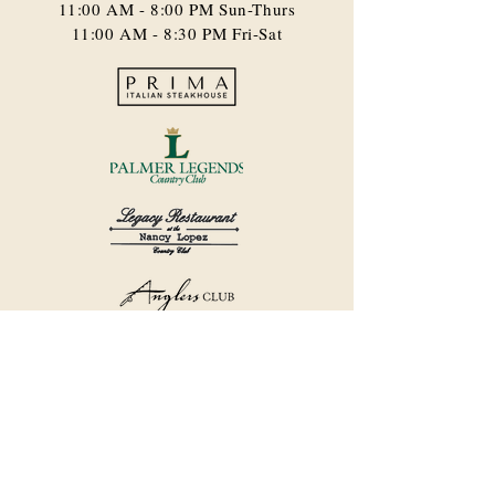
11:00 AM - 8:00 PM​ Sun-Thurs
11:00 AM - 8:30 PM Fri-Sat
©2018 by Havana Country Club.