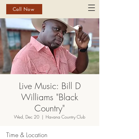
Call Now
Live Music: Bill D
Williams "Black
Country"
Wed, Dec 20
  |  
Havana Country Club
Time & Location