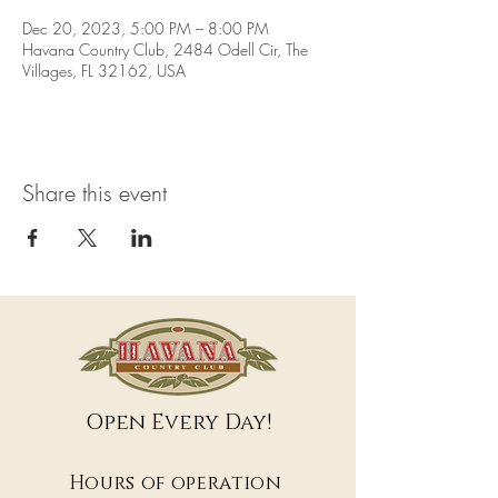
Dec 20, 2023, 5:00 PM – 8:00 PM
Havana Country Club, 2484 Odell Cir, The
Villages, FL 32162, USA
Share this event
Open Every Day!
Hours of operation