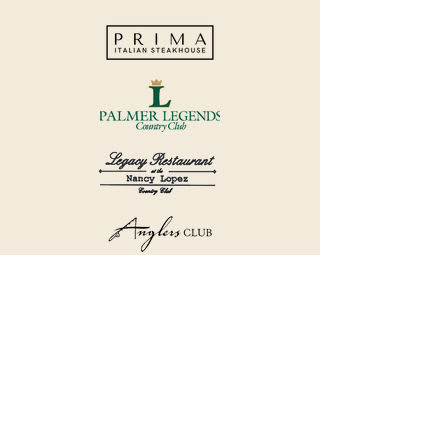
©2018 by Havana Country Club.
Privacy Policy.