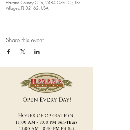
Havana Country Club, 2484 Odell Cir, The
Villages, FL 32162, USA
Share this event
Open Every Day!
Hours of operation
11:00 AM - 8:00 PM​ Sun-Thurs
11:00 AM - 8:30 PM Fri-Sat