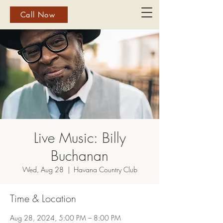
Call Now
Live Music: Billy
Buchanan
Wed, Aug 28
  |  
Havana Country Club
Time & Location
Aug 28, 2024, 5:00 PM – 8:00 PM