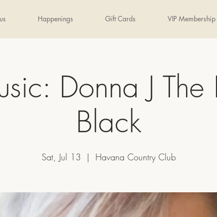
us
Happenings
Gift Cards
VIP Membership
usic: Donna J The 
Black
Sat, Jul 13
  |  
Havana Country Club