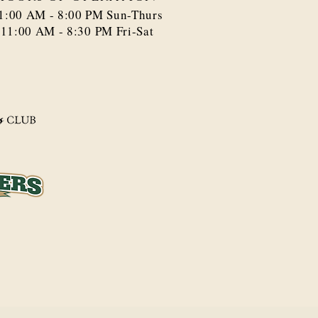
1:00 AM - 8:00 PM​ Sun-Thurs
11:00 AM - 8:30 PM Fri-Sat