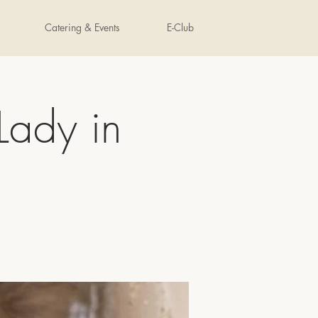
Catering & Events
E-Club
Lady in