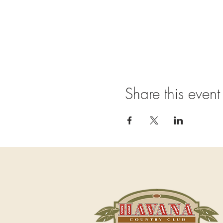
Share this event