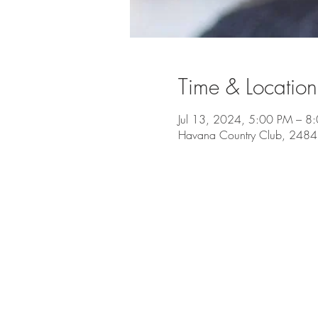
Time & Location
Jul 13, 2024, 5:00 PM – 8
Havana Country Club, 2484 O