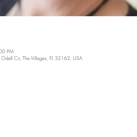
:00 PM
dell Cir, The Villages, FL 32162, USA