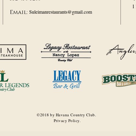
1
Suleimanrestaurants@gmail.com
Email:
©2018 by Havana Country Club.
Privacy Policy.