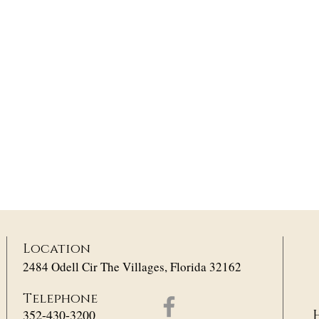
Location
2484 Odell Cir The Villages, Florida 32162
Telephone
352-430-3200