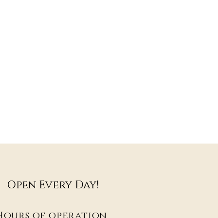
Open Every Day!
Hours of operation