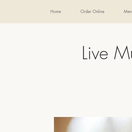
Home
Order Online
Men
Live M