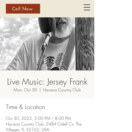
Call Now
Live Music: Jersey Frank
Mon, Oct 30
  |  
Havana Country Club
Time & Location
Oct 30, 2023, 5:00 PM – 8:00 PM
Havana Country Club, 2484 Odell Cir, The
Villages, FL 32162, USA