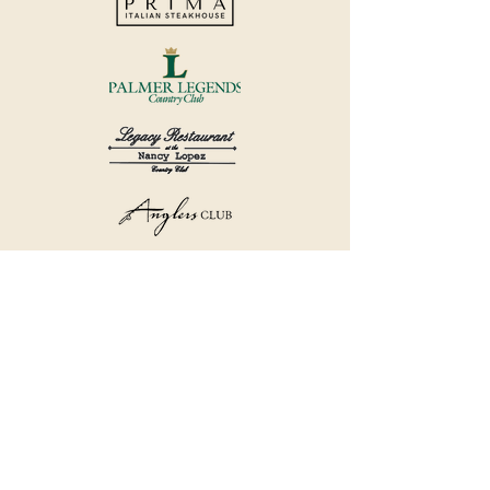
©2018 by Havana Country Club.
Privacy Policy.