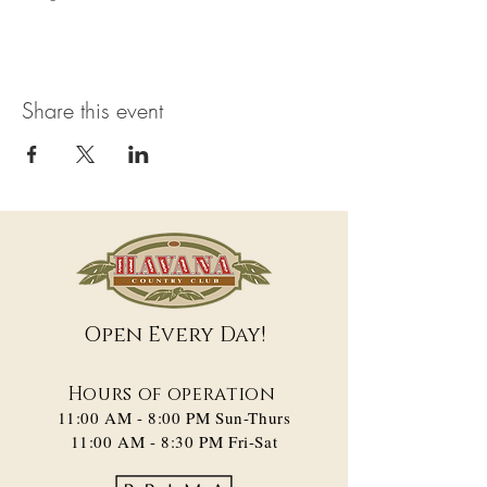
Share this event
Open Every Day!
Hours of operation
11:00 AM - 8:00 PM​ Sun-Thurs
11:00 AM - 8:30 PM Fri-Sat