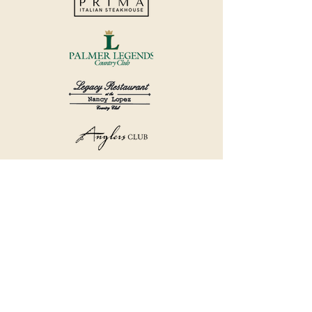
©2018 by Havana Country Club.
Privacy Policy.