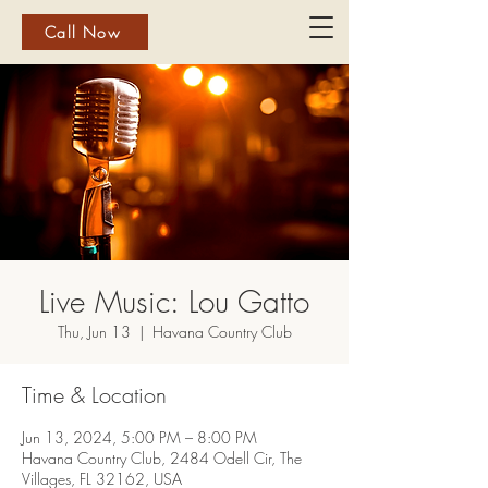
Call Now
Live Music: Lou Gatto
Thu, Jun 13
  |  
Havana Country Club
Time & Location
Jun 13, 2024, 5:00 PM – 8:00 PM
Havana Country Club, 2484 Odell Cir, The
Villages, FL 32162, USA