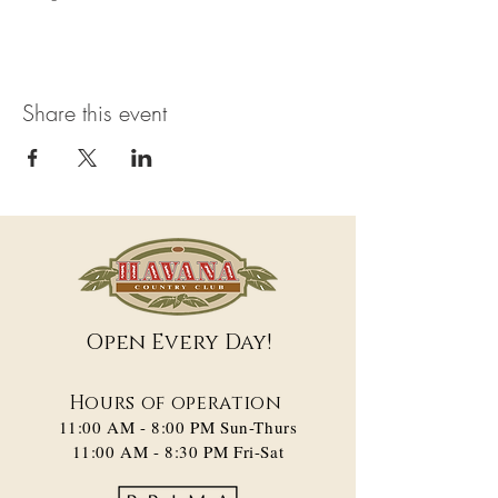
Share this event
Open Every Day!
Hours of operation
11:00 AM - 8:00 PM​ Sun-Thurs
11:00 AM - 8:30 PM Fri-Sat