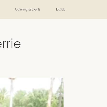
Catering & Events
E-Club
rrie