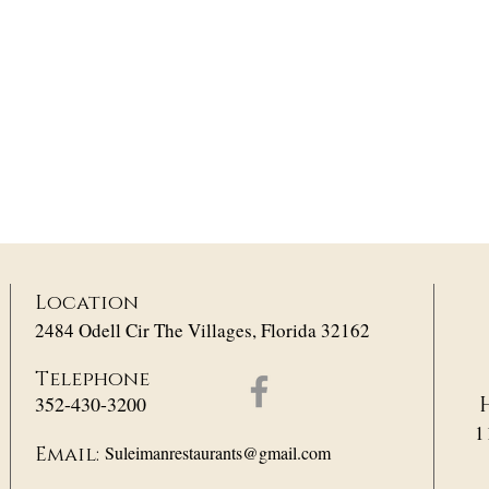
Location
2484 Odell Cir The Villages, Florida 32162
Telephone
352-430-3200
1
Suleimanrestaurants@gmail.com
Email: