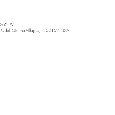
8:00 PM
dell Cir, The Villages, FL 32162, USA