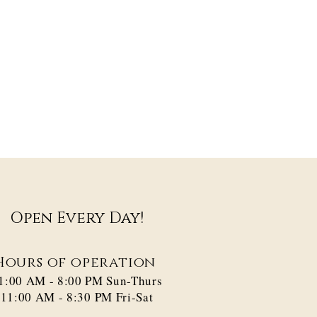
Open Every Day!
Hours of operation
1:00 AM - 8:00 PM​ Sun-Thurs
11:00 AM - 8:30 PM Fri-Sat