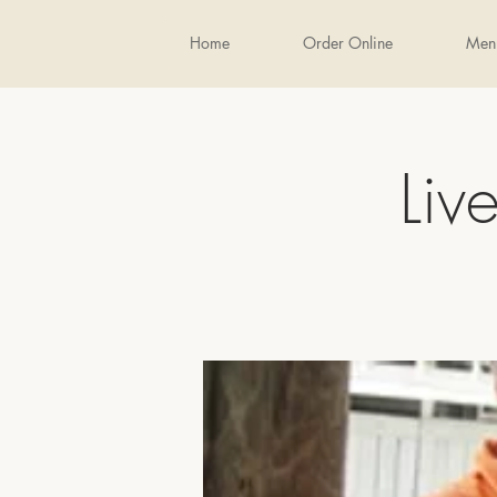
Home
Order Online
Men
Liv