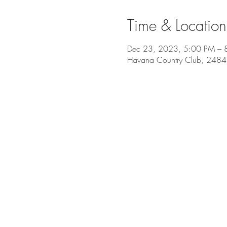
Time & Location
Dec 23, 2023, 5:00 PM – 
Havana Country Club, 2484 O