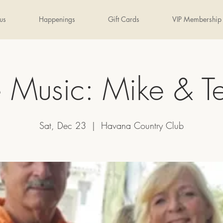
us
Happenings
Gift Cards
VIP Membership
e Music: Mike & Te
Sat, Dec 23
  |  
Havana Country Club