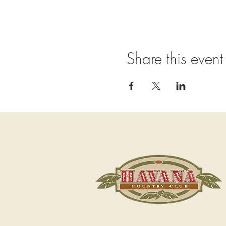
Share this event