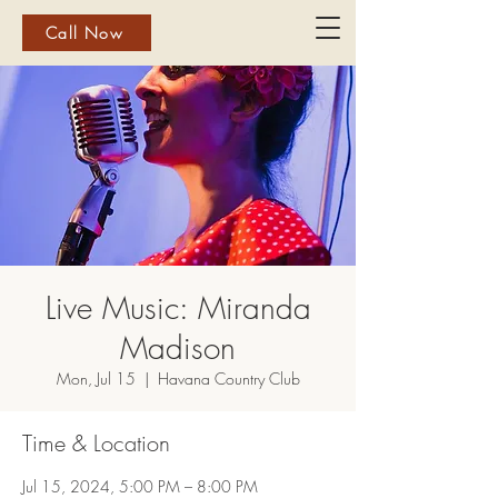
Call Now
Live Music: Miranda
Madison
Mon, Jul 15
  |  
Havana Country Club
Time & Location
Jul 15, 2024, 5:00 PM – 8:00 PM