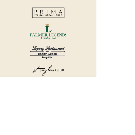
©2018 by Havana Country Club.
Privacy Policy.