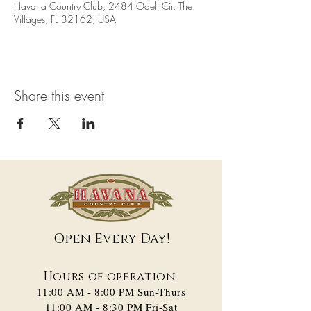
Havana Country Club, 2484 Odell Cir, The
Villages, FL 32162, USA
Share this event
Open Every Day!
Hours of operation
11:00 AM - 8:00 PM​ Sun-Thurs
11:00 AM - 8:30 PM Fri-Sat