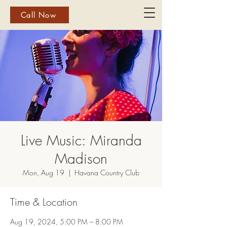
Call Now
Live Music: Miranda
Madison
Mon, Aug 19
  |  
Havana Country Club
Time & Location
Aug 19, 2024, 5:00 PM – 8:00 PM