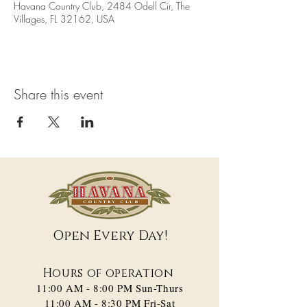
Havana Country Club, 2484 Odell Cir, The
Villages, FL 32162, USA
Share this event
Open Every Day!
Hours of operation
11:00 AM - 8:00 PM​ Sun-Thurs
11:00 AM - 8:30 PM Fri-Sat