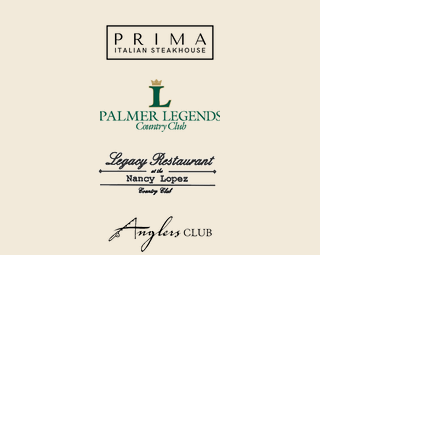
©2018 by Havana Country Club.
Privacy Policy.