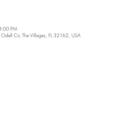
8:00 PM
dell Cir, The Villages, FL 32162, USA