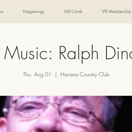
us
Happenings
Gift Cards
VIP Membership
e Music: Ralph Di
Thu, Aug 01
  |  
Havana Country Club