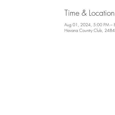
Time & Location
Aug 01, 2024, 5:00 PM – 
Havana Country Club, 2484 O