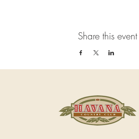
Share this event