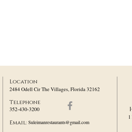
Location
2484 Odell Cir The Villages, Florida 32162
Telephone
352-430-3200
1
Suleimanrestaurants@gmail.com
Email: