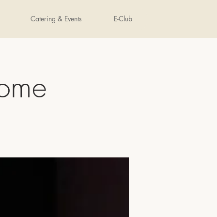
Catering & Events
E-Club
nome