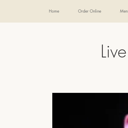
Home
Order Online
Men
Liv