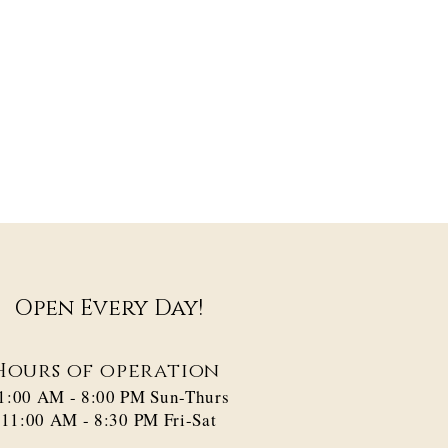
Open Every Day!
Hours of operation
1:00 AM - 8:00 PM​ Sun-Thurs
11:00 AM - 8:30 PM Fri-Sat