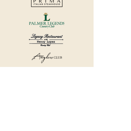
©2018 by Havana Country Club.
Privacy Policy.