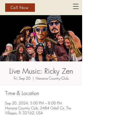
Call Now
Live Music: Ricky Zen
Fri, Sep 20
  |  
Havana Country Club
Time & Location
Sep 20, 2024, 5:00 PM – 8:00 PM
Havana Country Club, 2484 Odell Cir, The
Villages, FL 32162, USA