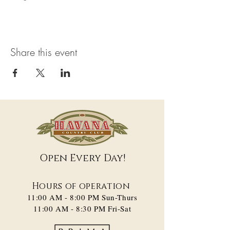
Share this event
Open Every Day!
Hours of operation
11:00 AM - 8:00 PM​ Sun-Thurs
11:00 AM - 8:30 PM Fri-Sat