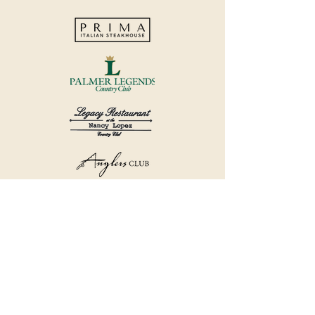
©2018 by Havana Country Club.
Privacy Policy.