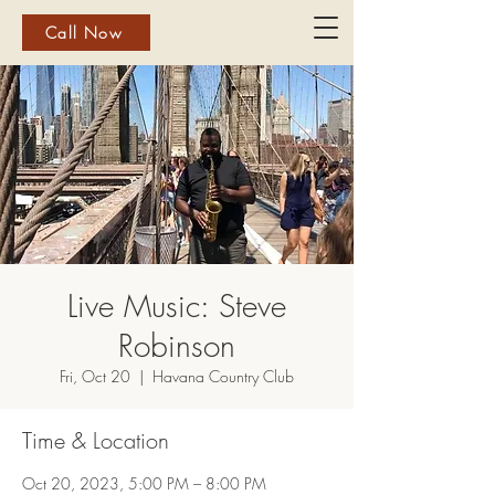
Call Now
Live Music: Steve
Robinson
Fri, Oct 20
  |  
Havana Country Club
Time & Location
Oct 20, 2023, 5:00 PM – 8:00 PM