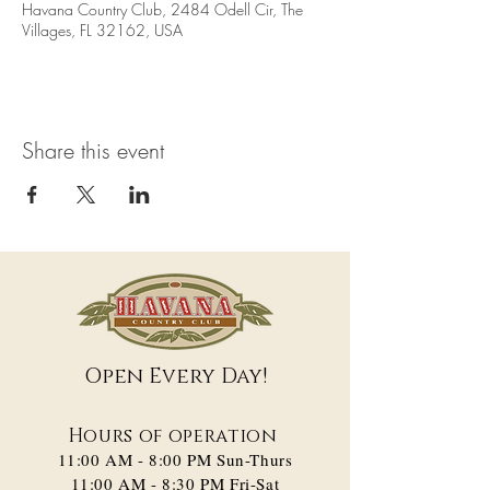
Havana Country Club, 2484 Odell Cir, The
Villages, FL 32162, USA
Share this event
Open Every Day!
Hours of operation
11:00 AM - 8:00 PM​ Sun-Thurs
11:00 AM - 8:30 PM Fri-Sat