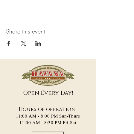
Share this event
Open Every Day!
Hours of operation
11:00 AM - 8:00 PM​ Sun-Thurs
11:00 AM - 8:30 PM Fri-Sat