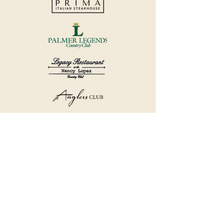
©2018 by Havana Country Club.
Privacy Policy.