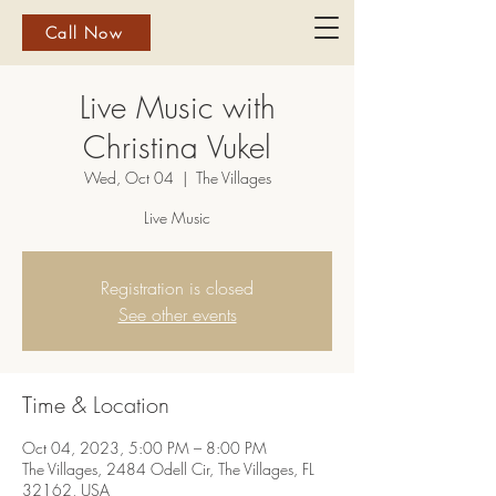
Call Now
Live Music with
Christina Vukel
Wed, Oct 04
  |  
The Villages
Live Music
Registration is closed
See other events
Time & Location
Oct 04, 2023, 5:00 PM – 8:00 PM
The Villages, 2484 Odell Cir, The Villages, FL
32162, USA