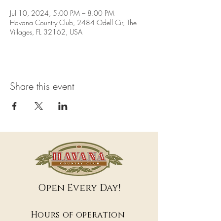
Jul 10, 2024, 5:00 PM – 8:00 PM
Havana Country Club, 2484 Odell Cir, The
Villages, FL 32162, USA
Share this event
Open Every Day!
Hours of operation