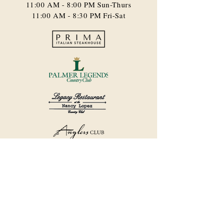
11:00 AM - 8:00 PM​ Sun-Thurs
11:00 AM - 8:30 PM Fri-Sat
©2018 by Havana Country Club.