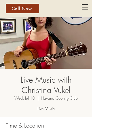
Call Now
Live Music with
Christina Vukel
Wed, Jul 10
  |  
Havana Country Club
Live Music
Time & Location