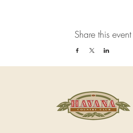
Share this event