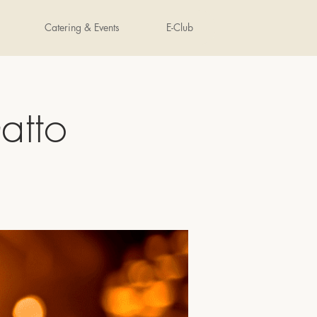
Catering & Events
E-Club
atto