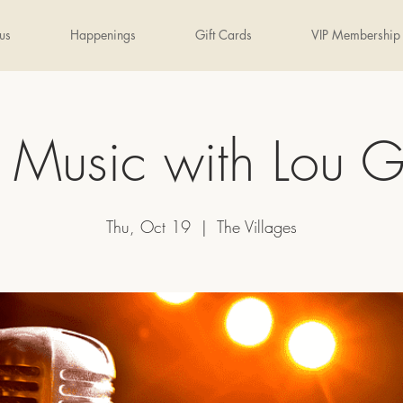
us
Happenings
Gift Cards
VIP Membership
e Music with Lou G
Thu, Oct 19
  |  
The Villages