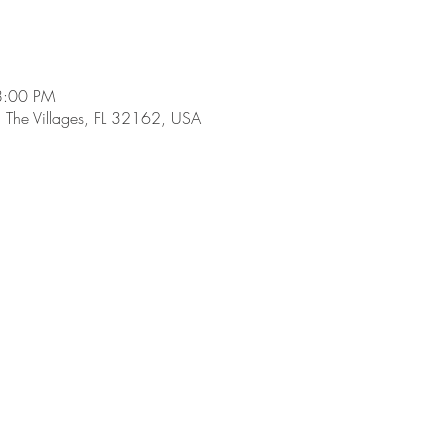
8:00 PM
, The Villages, FL 32162, USA