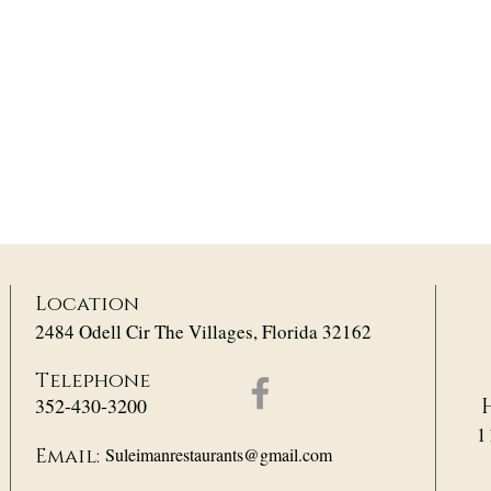
Location
2484 Odell Cir The Villages, Florida 32162
Telephone
352-430-3200
1
Suleimanrestaurants@gmail.com
Email: