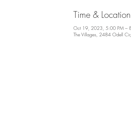
Time & Location
Oct 19, 2023, 5:00 PM – 
The Villages, 2484 Odell Cir