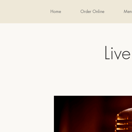
Home
Order Online
Men
Liv