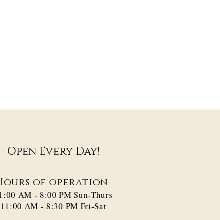
Open Every Day!
Hours of operation
1:00 AM - 8:00 PM​ Sun-Thurs
11:00 AM - 8:30 PM Fri-Sat