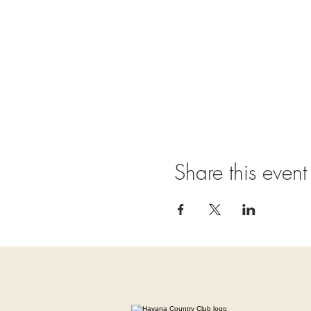
Share this event