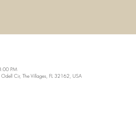
8:00 PM
dell Cir, The Villages, FL 32162, USA