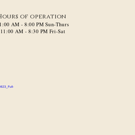
Hours of operation
1:00 AM - 8:00 PM​ Sun-Thurs
11:00 AM - 8:30 PM Fri-Sat