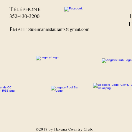
Telephone
352-430-3200
1
Suleimanrestaurants@gmail.com
Email:
©2018 by Havana Country Club.