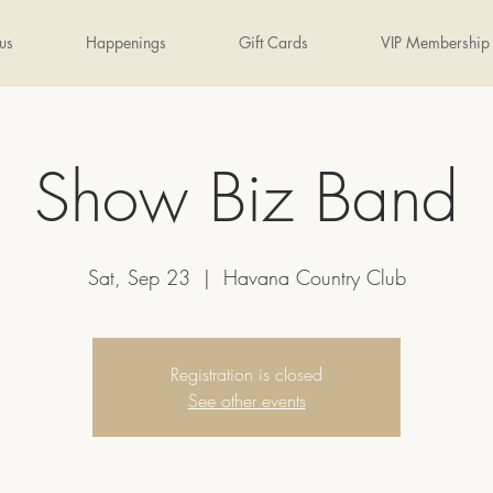
us
Happenings
Gift Cards
VIP Membership
Show Biz Band
Sat, Sep 23
  |  
Havana Country Club
Registration is closed
See other events