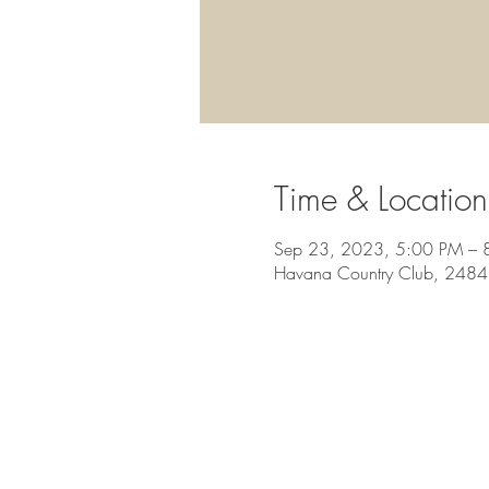
Time & Location
Sep 23, 2023, 5:00 PM – 
Havana Country Club, 2484 O