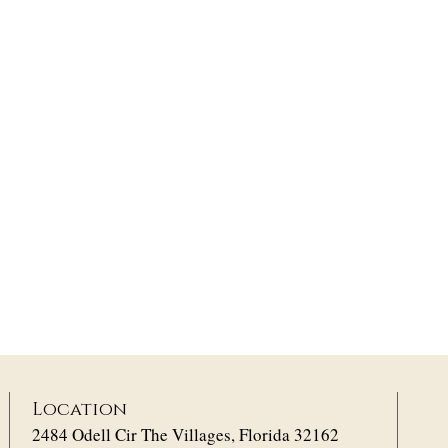
Location
2484 Odell Cir The Villages, Florida 32162